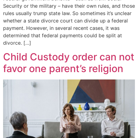
Security or the military – have their own rules, and those
rules usually trump state law. So sometimes it’s unclear
whether a state divorce court can divide up a federal
payment. However, in several recent cases, it was
determined that federal payments could be split at
divorce. […]
Child Custody order can not
favor one parent’s religion