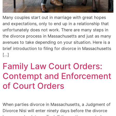
Many couples start out in marriage with great hopes
and expectations, only to end up in a relationship that
unfortunately does not work. There are many steps in
the divorce process in Massachusetts and just as many
avenues to take depending on your situation. Here is a
brief introduction to filing for divorce in Massachusetts
[…]
Family Law Court Orders:
Contempt and Enforcement
of Court Orders
When parties divorce in Massachusetts, a Judgment of
Divorce Nisi will enter ninety days before the divorce