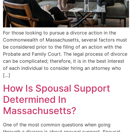
For those looking to pursue a divorce action in the
Commonwealth of Massachusetts, several factors must
be considered prior to the filing of an action with the
Probate and Family Court. The legal process of divorce
can be complicated; therefore, it is in the best interest
of each individual to consider hiring an attorney who
[…]
How Is Spousal Support
Determined In
Massachusetts?
One of the most common questions when going
through a divorce is about spousal support. Spousal