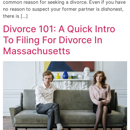
common reason for seeking a divorce. Even if you have
no reason to suspect your former partner is dishonest,
there is […]
Divorce 101: A Quick Intro
To Filing For Divorce In
Massachusetts