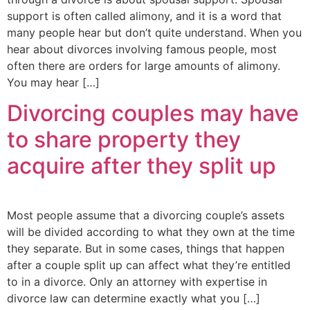
support is often called alimony, and it is a word that
many people hear but don’t quite understand. When you
hear about divorces involving famous people, most
often there are orders for large amounts of alimony.
You may hear […]
Divorcing couples may have
to share property they
acquire after they split up
Most people assume that a divorcing couple’s assets
will be divided according to what they own at the time
they separate. But in some cases, things that happen
after a couple split up can affect what they’re entitled
to in a divorce. Only an attorney with expertise in
divorce law can determine exactly what you […]