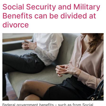
Social Security and Military
Benefits can be divided at
divorce
Federal government benefits – such as from Social