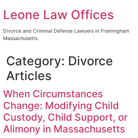
Skip
Leone Law Offices
to
content
Divorce and Criminal Defense Lawyers in Framingham
Massachusetts
Category:
Divorce
Articles
When Circumstances
Change: Modifying Child
Custody, Child Support, or
Alimony in Massachusetts