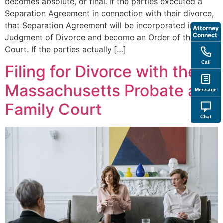
becomes absolute, or final. If the parties executed a
Separation Agreement in connection with their divorce,
that Separation Agreement will be incorporated into the
Attorney
Connect
Judgment of Divorce and become an Order of the
Court. If the parties actually […]
Call
Filing for Divorce with the
Massachusetts Probate and
Message
Family Court
Chat