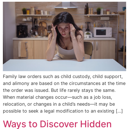
Family law orders such as child custody, child support,
and alimony are based on the circumstances at the time
the order was issued. But life rarely stays the same.
When material changes occur—such as a job loss,
relocation, or changes in a child’s needs—it may be
possible to seek a legal modification to an existing […]
Ways to Discover Hidden