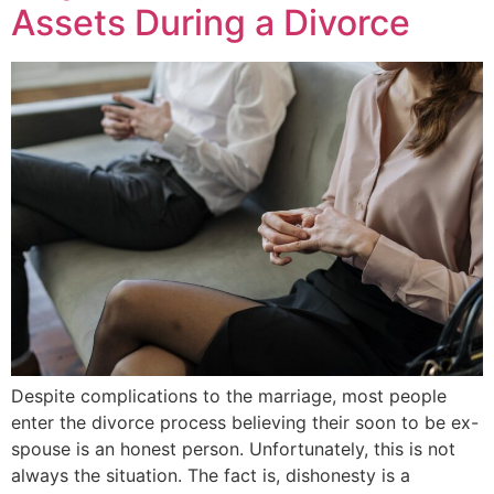
Assets During a Divorce
Despite complications to the marriage, most people
enter the divorce process believing their soon to be ex-
spouse is an honest person. Unfortunately, this is not
always the situation. The fact is, dishonesty is a