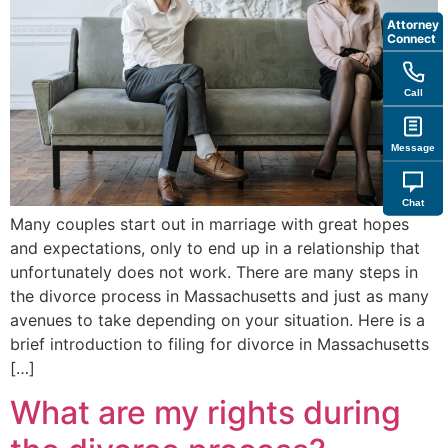
Attorney
Connect
Call
Message
Chat
Many couples start out in marriage with great hopes
and expectations, only to end up in a relationship that
unfortunately does not work. There are many steps in
the divorce process in Massachusetts and just as many
avenues to take depending on your situation. Here is a
brief introduction to filing for divorce in Massachusetts
[…]
What are my rights during