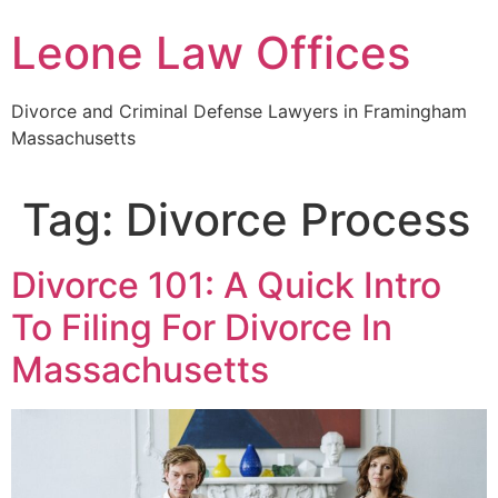
Skip
Leone Law Offices
to
content
Divorce and Criminal Defense Lawyers in Framingham
Massachusetts
Tag:
Divorce Process
Divorce 101: A Quick Intro
To Filing For Divorce In
Massachusetts