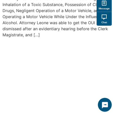
Inhalation of a Toxic Substance, Possession of Class B
Message
Drugs, Negligent Operation of a Motor Vehicle, and
Operating a Motor Vehicle While Under the Influence of
Alcohol. Attorney Leone was able to get the OUI charge
Chat
dismissed after an evidentiary hearing before the Clerk
Magistrate, and […]