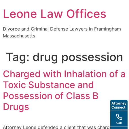
Skip
Leone Law Offices
to
content
Divorce and Criminal Defense Lawyers in Framingham
Massachusetts
Tag:
drug possession
Charged with Inhalation of a
Toxic Substance and
Possession of Class B
Attorney
Drugs
Connect
Call
Attorney Leone defended a client that was charged with