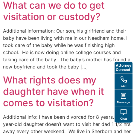
What can we do to get
visitation or custody?
Additional Information: Our son, his girlfriend and their
baby have been living with me in our Needham home. I
took care of the baby while he was finishing high
school. He is now doing online college courses and
taking care of the baby. The baby’s mother has found a
Attorney
new boyfriend and took the baby […]
Connect
What rights does my
Call
daughter have when it
comes to visitation?
Message
Additional Info: I have been divorced for 8 years. My 16
Chat
year-old daughter doesn’t want to visit her dad 1 1/2 hrs
away every other weekend. We live in Sherborn and her