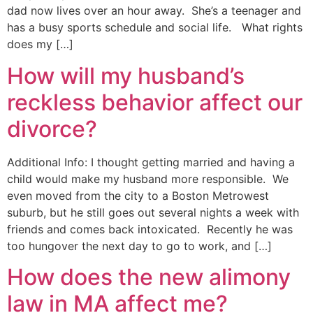
dad now lives over an hour away. She’s a teenager and
has a busy sports schedule and social life. What rights
does my […]
How will my husband’s
reckless behavior affect our
divorce?
Additional Info: I thought getting married and having a
child would make my husband more responsible. We
even moved from the city to a Boston Metrowest
suburb, but he still goes out several nights a week with
friends and comes back intoxicated. Recently he was
too hungover the next day to go to work, and […]
How does the new alimony
law in MA affect me?