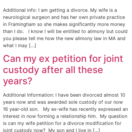
Additional info: I am getting a divorce. My wife is a
neurological surgeon and has her own private practice
in Framingham so she makes significantly more money
than I do. I know I will be entitled to alimony but could
you please tell me how the new alimony law in MA and
what I may […]
Can my ex petition for joint
custody after all these
years?
Additional Information: I have been divorced almost 10
years now and was awarded sole custody of our now
16 year-old son. My ex-wife has recently expressed an
interest in now forming a relationship him. My question
is can my wife petition for a divorce modification for
joint custody now? My son and I live in […]