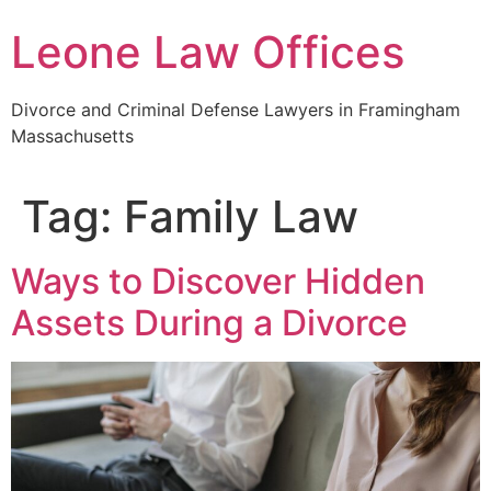
Skip
Leone Law Offices
to
content
Divorce and Criminal Defense Lawyers in Framingham
Massachusetts
Tag:
Family Law
Ways to Discover Hidden
Assets During a Divorce