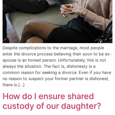
Despite complications to the marriage, most people
enter the divorce process believing their soon to be ex-
spouse is an honest person. Unfortunately, this is not
always the situation. The fact is, dishonesty is a
common reason for seeking a divorce. Even if you have
no reason to suspect your former partner is dishonest,
there is […]
How do I ensure shared
custody of our daughter?