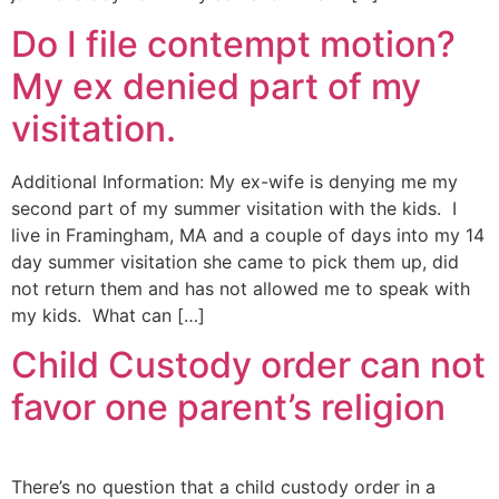
Do I file contempt motion?
My ex denied part of my
visitation.
Additional Information: My ex-wife is denying me my
second part of my summer visitation with the kids. I
live in Framingham, MA and a couple of days into my 14
day summer visitation she came to pick them up, did
not return them and has not allowed me to speak with
my kids. What can […]
Child Custody order can not
favor one parent’s religion
There’s no question that a child custody order in a