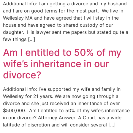
Additional Info: I am getting a divorce and my husband
and I are on good terms for the most part. We live in
Wellesley MA and have agreed that I will stay in the
house and have agreed to shared custody of our
daughter. His lawyer sent me papers but stated quite a
few things […]
Am I entitled to 50% of my
wife’s inheritance in our
divorce?
Additional Info: I’ve supported my wife and family in
Wellesley for 21 years. We are now going through a
divorce and she just received an inheritance of over
$500,000. Am I entitled to 50% of my wife’s inheritance
in our divorce? Attorney Answer: A Court has a wide
latitude of discretion and will consider several […]