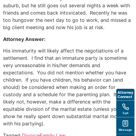
suburb, but he still goes out several nights a week with
friends and comes back intoxicated. Recently he was
too hungover the next day to go to work, and missed a
big client meeting and now his job is at risk.
Attorney Answer:
His immaturity will likely affect the negotiations of a
settlement. I find that an immature party is sometime
very unreasonable in his/her demands and
expectations. You did not mention whether you have
children. If you have children, his behavior can (and
should) be considered when making an order for
Attorney
custody and a schedule for the parenting plan. It will
Connect
likely not, however, make a difference with the
equitable division of the marital estate (unless you can
Call
show he really spent down substantial marital money
with his partying).
Message
Tagged
Divorce
Family Law