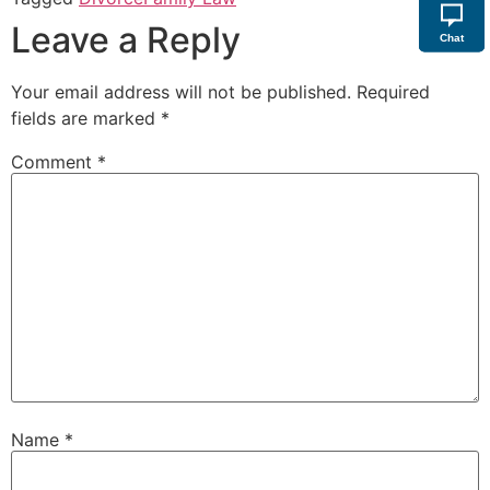
Leave a Reply
Chat
Your email address will not be published.
Required
fields are marked
*
Comment
*
Name
*