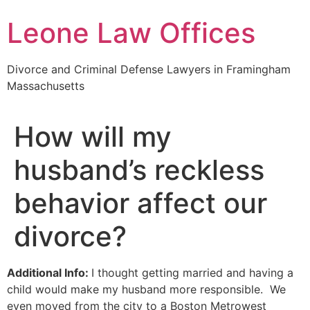
Skip
Leone Law Offices
to
content
Divorce and Criminal Defense Lawyers in Framingham
Massachusetts
How will my
husband’s reckless
behavior affect our
divorce?
Additional Info:
I thought getting married and having a
child would make my husband more responsible. We
even moved from the city to a Boston Metrowest